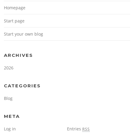
Homepage
Start page
Start your own blog
ARCHIVES
2026
CATEGORIES
Blog
META
Log in
Entries
RSS