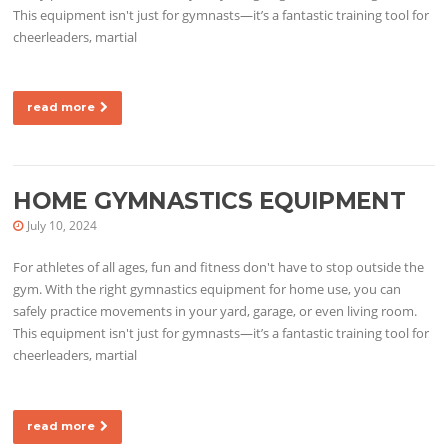
This equipment isn't just for gymnasts—it’s a fantastic training tool for
cheerleaders, martial
read more
HOME GYMNASTICS EQUIPMENT
July 10, 2024
For athletes of all ages, fun and fitness don't have to stop outside the
gym. With the right gymnastics equipment for home use, you can
safely practice movements in your yard, garage, or even living room.
This equipment isn't just for gymnasts—it’s a fantastic training tool for
cheerleaders, martial
read more