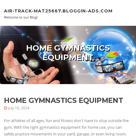
Skip to content
AIR-TRACK-MAT25667.BLOGGIN-ADS.COM
Welcome to our Blog!
HOME GYMNASTICS
EQUIPMENT
HOME GYMNASTICS EQUIPMENT
July 10, 2024
For athletes of all ages, fun and fitness don't have to stop outside the
gym. With the right gymnastics equipment for home use, you can
safely practice movements in your yard, garage, or even living room.