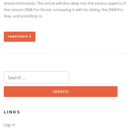
drone enthusiasts. This article will dive deep into the various aspects of
the Lenovo Z908 Pro Drone, comparing it with its sibling, the Z908 Pro
Max, and providing co
read more
Search for:
LINKS
Log in