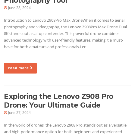
Photography Tool
June 28, 2024
Introduction to Lenovo Z908Pro Max DroneWhen it comes to aerial
photography and videography, the Lenovo Z908Pro Max Drone Dual
8K stands out as a top contender. This powerful drone combines
advanced technology with user-friendly features, making it a must-
have for both amateurs and professionals.Len
read more
Exploring the Lenovo Z908 Pro
Drone: Your Ultimate Guide
June 27, 2024
In the world of drones, the Lenovo Z908 Pro stands out as a versatile
and high-performance option for both beginners and experienced