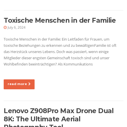
Toxische Menschen in der Familie
July 6, 2024
Toxische Menschen in der Familie: Ein Leitfaden für Frauen, um
toxische Beziehungen zu erkennen und zu bewältigenFamilie ist oft
das Herzstück unseres Lebens. Doch was passiert, wenn einige
Mitglieder dieser engsten Gemeinschaft toxisch sind und unser
Wohlbefinden beeinträchtigen? Als Kommunikations
read more
Lenovo Z908Pro Max Drone Dual
8K: The Ultimate Aerial