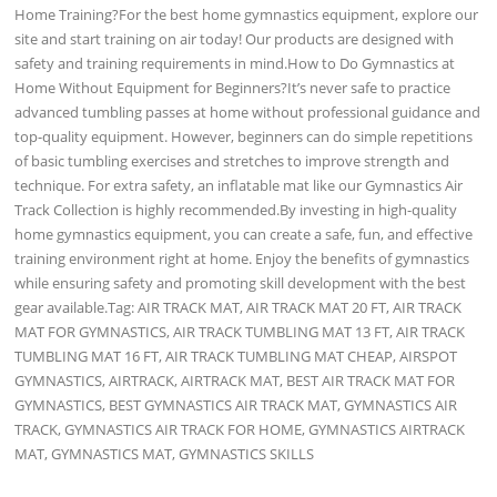
Home Training?For the best home gymnastics equipment, explore our
site and start training on air today! Our products are designed with
safety and training requirements in mind.How to Do Gymnastics at
Home Without Equipment for Beginners?It’s never safe to practice
advanced tumbling passes at home without professional guidance and
top-quality equipment. However, beginners can do simple repetitions
of basic tumbling exercises and stretches to improve strength and
technique. For extra safety, an inflatable mat like our Gymnastics Air
Track Collection is highly recommended.By investing in high-quality
home gymnastics equipment, you can create a safe, fun, and effective
training environment right at home. Enjoy the benefits of gymnastics
while ensuring safety and promoting skill development with the best
gear available.Tag: AIR TRACK MAT, AIR TRACK MAT 20 FT, AIR TRACK
MAT FOR GYMNASTICS, AIR TRACK TUMBLING MAT 13 FT, AIR TRACK
TUMBLING MAT 16 FT, AIR TRACK TUMBLING MAT CHEAP, AIRSPOT
GYMNASTICS, AIRTRACK, AIRTRACK MAT, BEST AIR TRACK MAT FOR
GYMNASTICS, BEST GYMNASTICS AIR TRACK MAT, GYMNASTICS AIR
TRACK, GYMNASTICS AIR TRACK FOR HOME, GYMNASTICS AIRTRACK
MAT, GYMNASTICS MAT, GYMNASTICS SKILLS