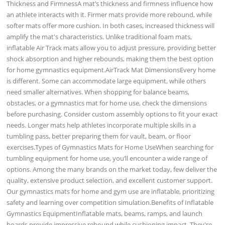
Thickness and FirmnessA mat’s thickness and firmness influence how
an athlete interacts with it. Firmer mats provide more rebound, while
softer mats offer more cushion. In both cases, increased thickness will
amplify the mat's characteristics. Unlike traditional foam mats,
inflatable Air Track mats allow you to adjust pressure, providing better
shock absorption and higher rebounds, making them the best option
for home gymnastics equipment.AirTrack Mat DimensionsEvery home
is different. Some can accommodate large equipment, while others
need smaller alternatives. When shopping for balance beams,
obstacles, or a gymnastics mat for home use, check the dimensions
before purchasing. Consider custom assembly options to fit your exact
needs. Longer mats help athletes incorporate multiple skills in a
tumbling pass, better preparing them for vault, beam, or floor
exercises.Types of Gymnastics Mats for Home UseWhen searching for
tumbling equipment for home use, you’ll encounter a wide range of
options. Among the many brands on the market today, few deliver the
quality, extensive product selection, and excellent customer support.
Our gymnastics mats for home and gym use are inflatable, prioritizing
safety and learning over competition simulation.Benefits of Inflatable
Gymnastics EquipmentInflatable mats, beams, ramps, and launch
boards provide impressive rebound while cushioning impact. They're