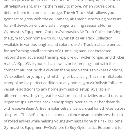
ultra-lightweight, making them easy to move. When you’re done,
deflate them for compact storage. The Air Track Mats allows your
gymnast to grow with the equipment, air track customizing pressure
for skill development and safer, longer training sessions.Home
Gymnastics Equipment OptionsGymnastics Air Track CollectionBring
the gym to your home with our Gymnastics Air Track Collection.
Available in various lengths and colors, our Air Track mats are perfect
for performing small sections of a tumbling pass. For increased
rebound and advanced training, explore our wider, longer, and thicker
mats.AirSpotGive your kids a new favorite jumping spot with the
compact AirSpot. With a circular shape and various thickness options,
it’s excellent for jumping, stretching, or balancing. This mini inflatable
trampoline is a perfect addition to any home gym.AirRollsAirRolls are
versatile additions to any home gymnastics setup. Available in
different sizes, they’re great for station-based activities or add-ons to
larger setups. Practice back handsprings, over-splits, or handstands
with ease.AirBeamAirBeam balanceBalance is crucial for athletes across
all sports. The AirBeam, a cushioned balance beam, minimizes the risk
of rolled ankles while helping young gymnasts hone their skills.Home
Gymnastics EquipmentFAQsWhere to Buy Gymnastics Equipment for