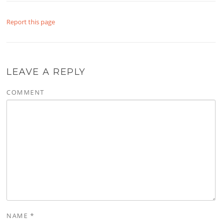
Report this page
LEAVE A REPLY
COMMENT
NAME
*