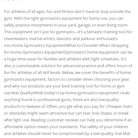
For athletes of all ages, fun and fitness don't have to stop outside the
gym. With the right gymnastics equipment for home use, you can
safely practice movements in your yard, garage, or even living room.
This equipment isn't just for gymnasts—it’s a fantastic training tool for
cheerleaders, martial artists, dancers, and parkour enthusiasts
too.Home Gymnastics EquipmentWhat to Consider When Shopping
for Home Gymnastics EquipmentGymnastics home equipment can be
a huge time-saver for families and athletes with tight schedules. It's
also a customizable solution for advanced practice and offers hours of
fun for athletes of all skill levels. Below, we cover the benefits of home
gymnastics equipment, factors to consider when choosing your gear,
and why our products are your best training tool for home or gym
use.Mat QualityWhile today’s top home gymnastics equipment rivals
anything found in professional gyms, there are also low-quality
products to beware of. Often, you get what you pay for. Cheaper mats
or obstacles might seem attractive but can tear, lose shape, or break
after light use. Reading customer reviews can help you determine if an
affordable option meets your standards. The safety of your children
and athletes should never be compromised by a low-quality mat.Mat