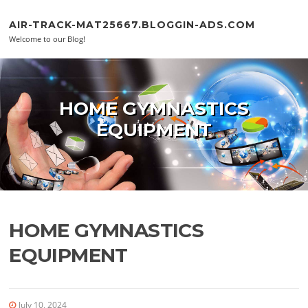
Skip to content
AIR-TRACK-MAT25667.BLOGGIN-ADS.COM
Welcome to our Blog!
HOME GYMNASTICS
EQUIPMENT
HOME GYMNASTICS
EQUIPMENT
July 10, 2024