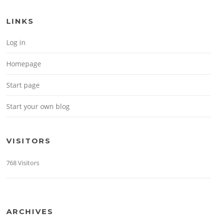
LINKS
Log in
Homepage
Start page
Start your own blog
VISITORS
768 Visitors
ARCHIVES