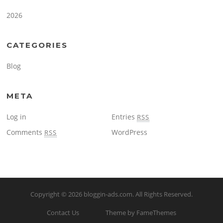
2026
CATEGORIES
Blog
META
Log in
Entries
RSS
Comments
WordPress
RSS
Copyright © 2026
bloggin-ads.com
. All Rights Reserved.
Contact Us
Theme by FameThemes