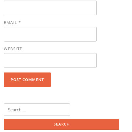
EMAIL
*
WEBSITE
Search for: