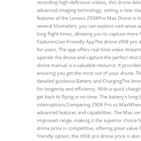
recording high-definition videos, this drone deli
advanced imaging technology, setting a new st
features of the Lenovo Z908Pro Max Drone is it
several kilometers, you can explore vast areas 
long flight times, allowing you to capture mor
FeaturesUser-Friendly AppThe drone z908 pro ap
for users. The app offers real-time video streami
operate the drone and capture the perfect sho
drone manual is a valuable resource. It provide
ensuring you get the most out of your drone. T
detailed guidance.Battery and ChargingThe len
for longevity and efficiency. With a quick char
get back to flying in no time. The battery's lon
interruptions.Comparing Z908 Pro vs MaxWhen co
advanced features and capabilities. The Max ver
improved range, making it the superior choice f
drone price is competitive, offering great value 
friendly option, the z908 pro drone price is also