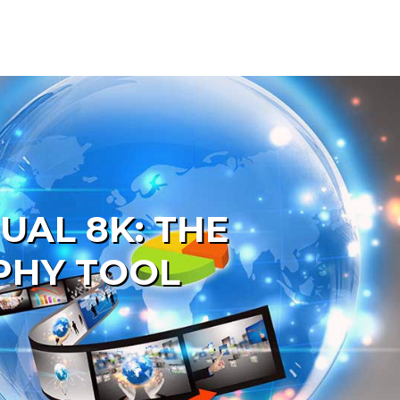
AL 8K: THE
PHY TOOL