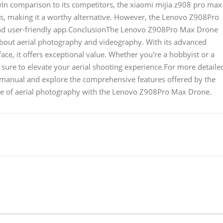
n comparison to its competitors, the xiaomi mijia z908 pro max
es, making it a worthy alternative. However, the Lenovo Z908Pro
 and user-friendly app.ConclusionThe Lenovo Z908Pro Max Drone
 about aerial photography and videography. With its advanced
face, it offers exceptional value. Whether you're a hobbyist or a
sure to elevate your aerial shooting experience.For more detaile
 manual and explore the comprehensive features offered by the
re of aerial photography with the Lenovo Z908Pro Max Drone.