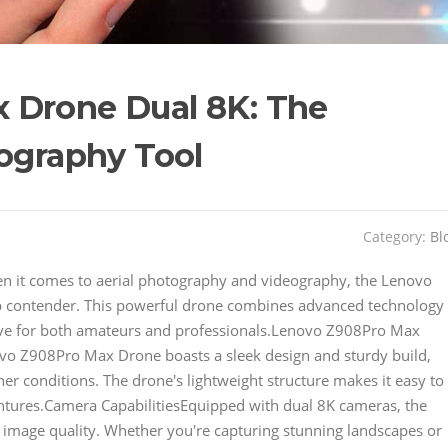
 Drone Dual 8K: The
tography Tool
Category:
Bl
 it comes to aerial photography and videography, the Lenovo
p contender. This powerful drone combines advanced technology
have for both amateurs and professionals.Lenovo Z908Pro Max
o Z908Pro Max Drone boasts a sleek design and sturdy build,
her conditions. The drone's lightweight structure makes it easy to
ntures.Camera CapabilitiesEquipped with dual 8K cameras, the
image quality. Whether you're capturing stunning landscapes or