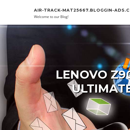
Skip to content
AIR-TRACK-MAT25667.BLOGGIN-ADS.
Welcome to our Blog!
LENOVO Z9
ULTIMAT