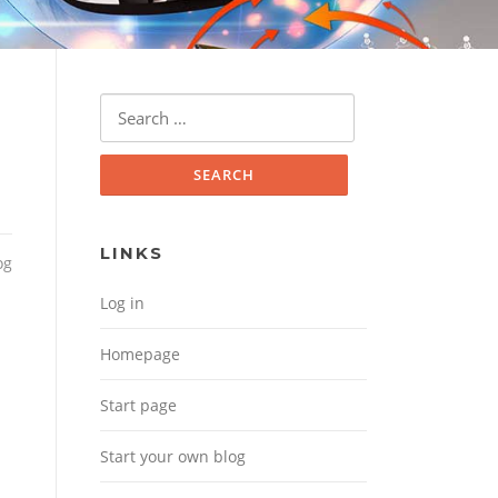
Search for:
LINKS
og
Log in
Homepage
Start page
Start your own blog