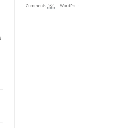
Comments
WordPress
RSS
d