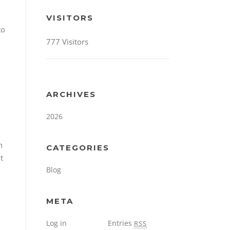
VISITORS
to
777 Visitors
ARCHIVES
2026
n
CATEGORIES
t
Blog
META
Log in
Entries
RSS