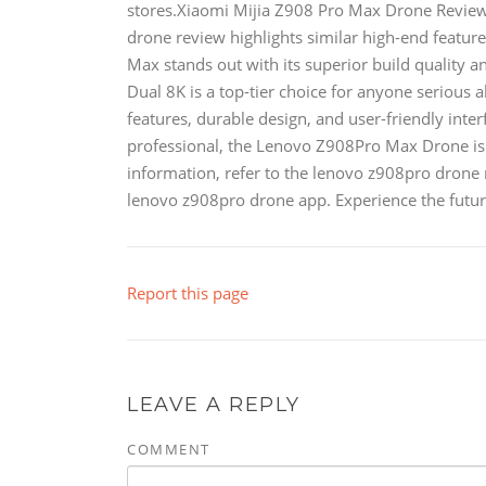
stores.Xiaomi Mijia Z908 Pro Max Drone ReviewI
drone review highlights similar high-end featur
Max stands out with its superior build quality
Dual 8K is a top-tier choice for anyone serious
features, durable design, and user-friendly inter
professional, the Lenovo Z908Pro Max Drone is 
information, refer to the lenovo z908pro drone
lenovo z908pro drone app. Experience the futu
Report this page
LEAVE A REPLY
COMMENT