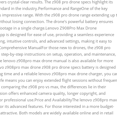
vers crystal-clear results. The z908 pro drone specs highlight its
andard in the industry.Performance and RangeOne of the key
s impressive range. With the z908 pro drone range extending up 
without losing connection. The drone's powerful battery ensures
e footage in a single charge.Lenovo Z908Pro Max Drone
p is designed for ease of use, providing a seamless experience
ng, intuitive controls, and advanced settings, making it easy to
t.Comprehensive ManualFor those new to drones, the z908 pro
s step-by-step instructions on setup, operation, and maintenance,
he lenovo z908pro max drone manual is also available for more
ovo z908pro max drone z908 pro drone specs battery is designed
ging time and a reliable lenovo z908pro max drone charger, you ca
g life means you can enjoy extended flight sessions without frequen
mparing the z908 pro vs max, the differences lie in their
sion offers enhanced camera quality, longer copyright, and
or professional use.Price and AvailabilityThe lenovo z908pro max
for its advanced features. For those interested in a more budget-
 attractive. Both models are widely available online and in retail