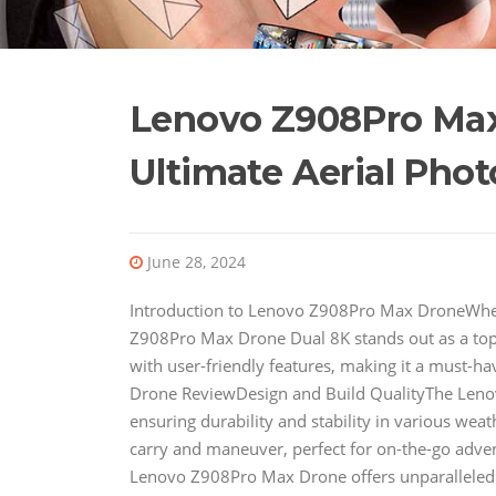
Lenovo Z908Pro Max
Ultimate Aerial Pho
June 28, 2024
Introduction to Lenovo Z908Pro Max DroneWhen
Z908Pro Max Drone Dual 8K stands out as a to
with user-friendly features, making it a must-
Drone ReviewDesign and Build QualityThe Lenov
ensuring durability and stability in various weat
carry and maneuver, perfect for on-the-go adve
Lenovo Z908Pro Max Drone offers unparalleled 