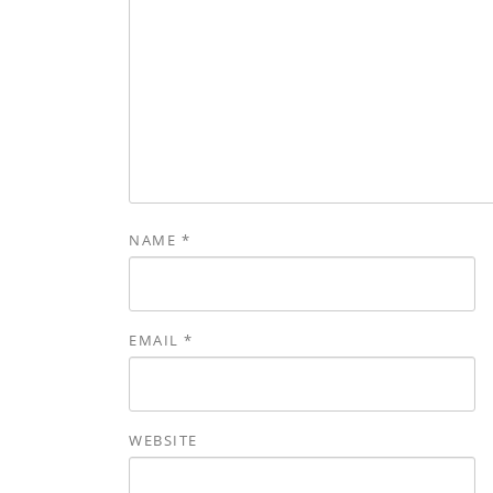
NAME
*
EMAIL
*
WEBSITE