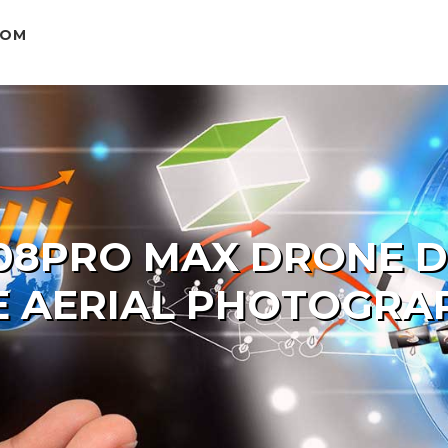
COM
08PRO MAX DRONE DU
E AERIAL PHOTOGRA